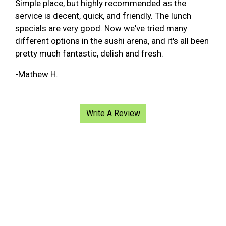
Simple place, but highly recommended as the
service is decent, quick, and friendly. The lunch
specials are very good. Now we've tried many
different options in the sushi arena, and it's all been
pretty much fantastic, delish and fresh.
-Mathew H.
Write A Review