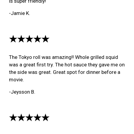
is super friendly!
-Jamie K.
★★★★★
The Tokyo roll was amazing!! Whole grilled squid
was a great first try. The hot sauce they gave me on
the side was great. Great spot for dinner before a
movie.
-Jeysson B.
★★★★★