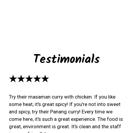
Testimonials
★★★★★
Try their masaman curry with chicken. If you like
some heat, it's great spicy! If you're not into sweet
and spicy, try their Panang curry! Every time we
come here, it's such a great experience. The food is
great, environment is great. It's clean and the staff